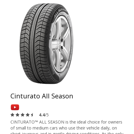
Cinturato All Season
4.4
/5
CINTURATO™ ALL SEASON is the ideal choice for owners
of small to medium cars who use their vehicle daily, on
short journeys and in gentle driving conditions. Its the only