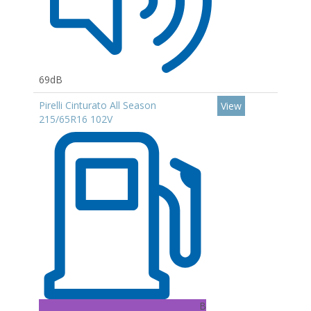
69dB
Pirelli Cinturato All Season
View
215/65R16 102V
B