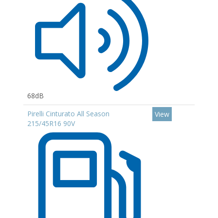
68dB
Pirelli Cinturato All Season
View
215/45R16 90V