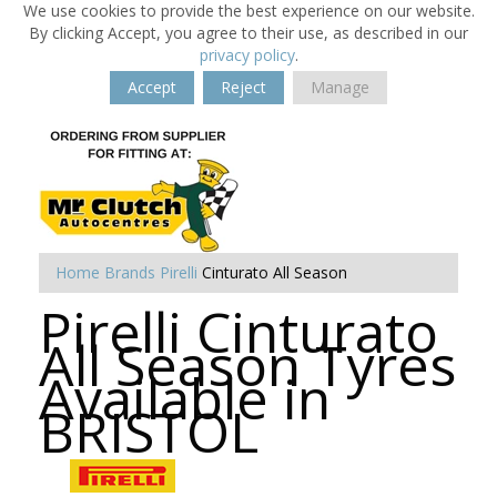
We use cookies to provide the best experience on our website.
By clicking Accept, you agree to their use, as described in our
privacy policy
.
Accept
Reject
Manage
Home
Brands
Pirelli
Cinturato All Season
Pirelli Cinturato
All Season Tyres
Available in
BRISTOL