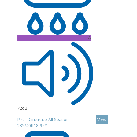
A
72dB
Pirelli Cinturato All Season
View
235/40R18 95Y