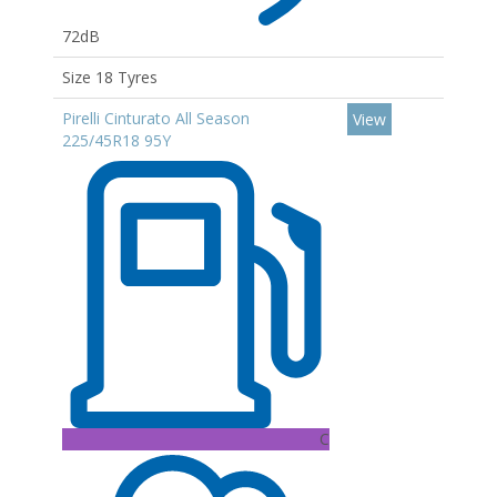
72dB
Size 18 Tyres
Pirelli Cinturato All Season
View
225/45R18 95Y
C