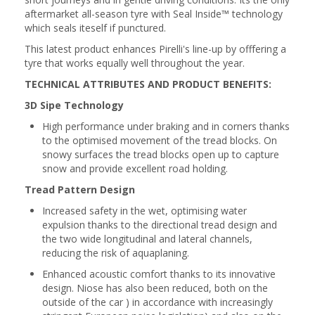
aftermarket all-season tyre with Seal Inside™ technology
which seals iteself if punctured.
This latest product enhances Pirelli's line-up by offfering a
tyre that works equally well throughout the year.
TECHNICAL ATTRIBUTES AND PRODUCT BENEFITS:
3D Sipe Technology
High performance under braking and in corners thanks
to the optimised movement of the tread blocks. On
snowy surfaces the tread blocks open up to capture
snow and provide excellent road holding.
Tread Pattern Design
Increased safety in the wet, optimising water
expulsion thanks to the directional tread design and
the two wide longitudinal and lateral channels,
reducing the risk of aquaplaning.
Enhanced acoustic comfort thanks to its innovative
design. Niose has also been reduced, both on the
outside of the car ) in accordance with increasingly