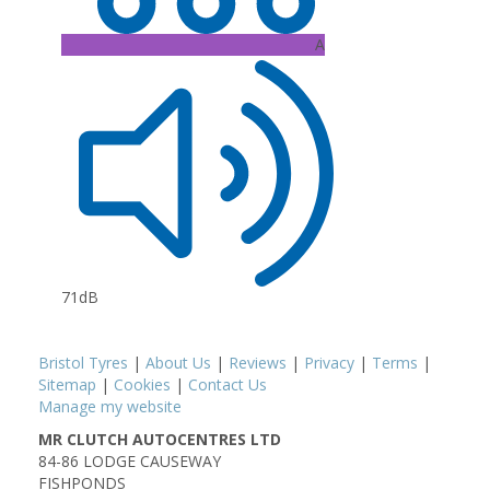
A
71dB
Bristol Tyres
|
About Us
|
Reviews
|
Privacy
|
Terms
|
Sitemap
|
Cookies
|
Contact Us
Manage my website
MR CLUTCH AUTOCENTRES LTD
84-86 LODGE CAUSEWAY
FISHPONDS