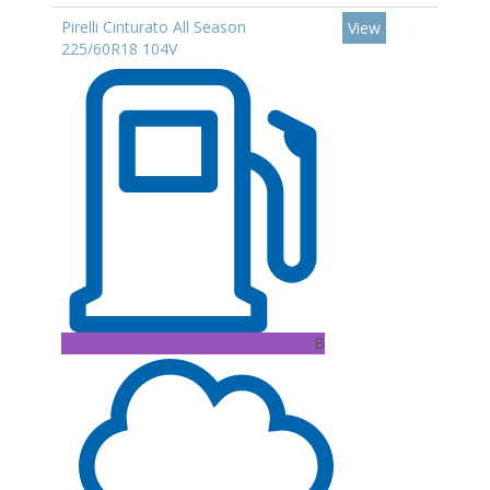
Pirelli Cinturato All Season
View
225/60R18 104V
B