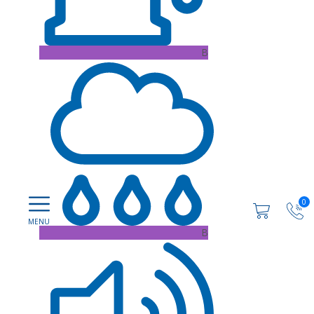
B
0
B