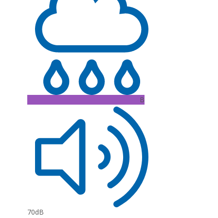
B
70dB