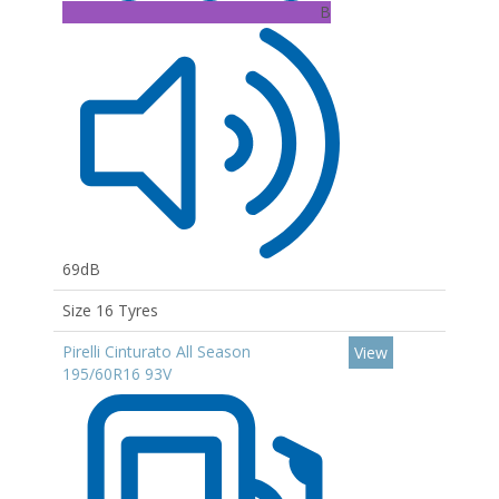
B
69dB
Size 16 Tyres
Pirelli Cinturato All Season
View
195/60R16 93V