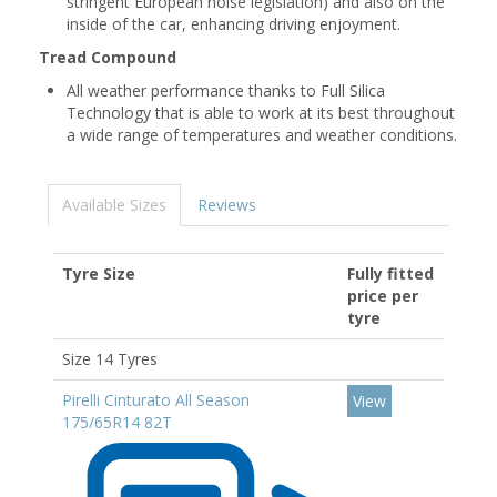
stringent European noise legislation) and also on the
inside of the car, enhancing driving enjoyment.
Tread Compound
All weather performance thanks to Full Silica
Technology that is able to work at its best throughout
a wide range of temperatures and weather conditions.
Available Sizes
Reviews
Tyre Size
Fully fitted
price per
tyre
Size 14 Tyres
Pirelli Cinturato All Season
View
175/65R14 82T