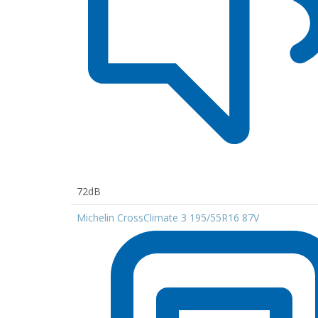
72dB
Michelin CrossClimate 3 195/55R16 87V