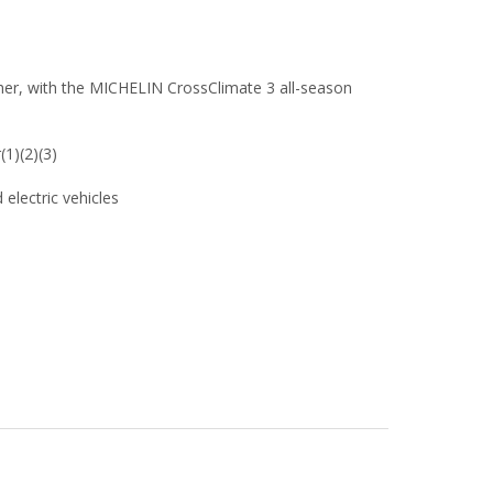
her, with the MICHELIN CrossClimate 3 all-season
(1)(2)(3)
 electric vehicles