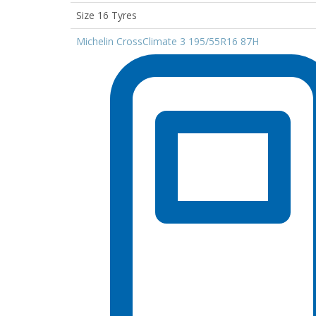
Size 16 Tyres
Michelin CrossClimate 3 195/55R16 87H