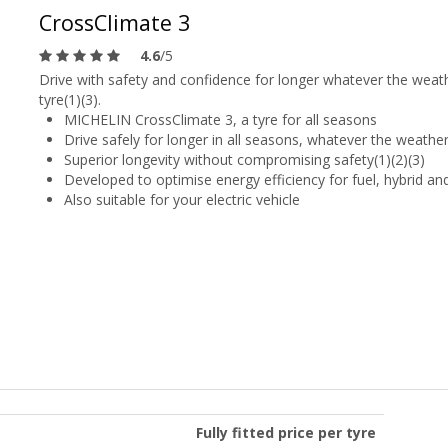
CrossClimate 3
4.6
/5
Drive with safety and confidence for longer whatever the weat
tyre(1)(3).
MICHELIN CrossClimate 3, a tyre for all seasons
Drive safely for longer in all seasons, whatever the weather
Superior longevity without compromising safety(1)(2)(3)
Developed to optimise energy efficiency for fuel, hybrid and
Also suitable for your electric vehicle
Fully fitted price per tyre