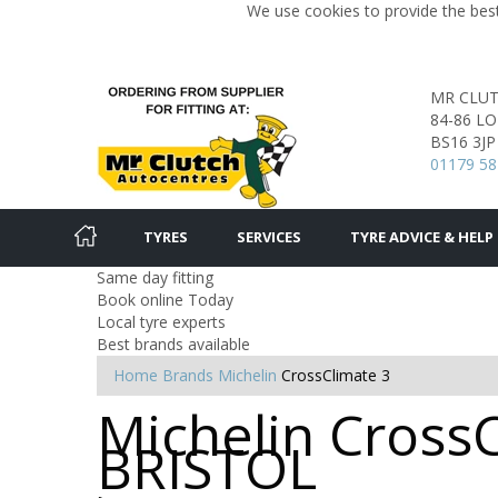
We use cookies to provide the best
MR CLU
84-86 L
BS16 3JP
01179 58
TYRES
SERVICES
TYRE ADVICE & HELP
Same day fitting
Book online Today
Local tyre experts
Best brands available
Home
Brands
Michelin
CrossClimate 3
Michelin CrossC
BRISTOL