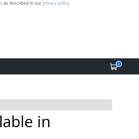
e, as described in our
privacy policy
.
0
lable in