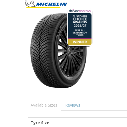
Available Sizes
Reviews
Tyre Size