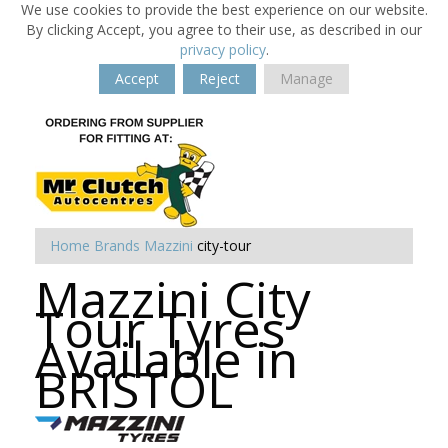
We use cookies to provide the best experience on our website.
By clicking Accept, you agree to their use, as described in our
privacy policy
.
Accept
Reject
Manage
Home
Brands
Mazzini
city-tour
Mazzini City
Tour Tyres
Available in
BRISTOL