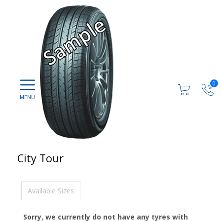
0
City Tour
Available Sizes
Sorry, we currently do not have any tyres with