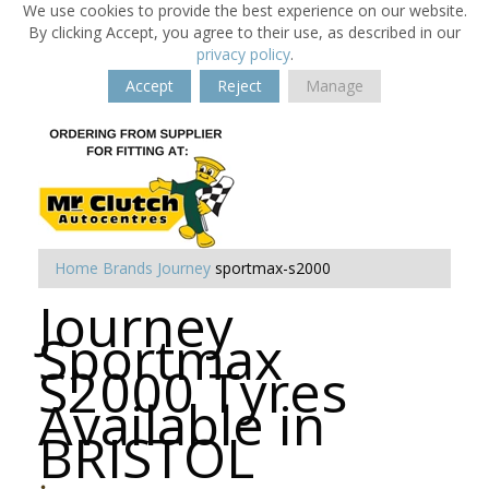
We use cookies to provide the best experience on our website.
By clicking Accept, you agree to their use, as described in our
privacy policy
.
Accept
Reject
Manage
Home
Brands
Journey
sportmax-s2000
Journey
Sportmax
S2000 Tyres
Available in
BRISTOL