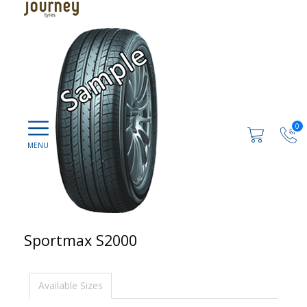
0
Sportmax S2000
Available Sizes