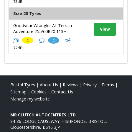
73dB
Size 20 Tyres
Goodyear Wrangler All-Terrain
View
Adventure 255/60R20 113H
C
C
72dB
Bristol Tyres
|
About Us
|
Reviews
|
Privacy
|
Terms
|
Sitemap
|
Cookies
|
Contact Us
Manage my website
MR CLUTCH AUTOCENTRES LTD
84-86 LODGE CAUSEWAY
FISHPONDS
BRISTOL
Gloucestershire
BS16 3JP