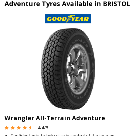
Adventure Tyres Available in BRISTOL
Wrangler All-Terrain Adventure
4.4
/5
Confident grip to help stay in control of the journey