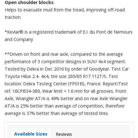
Open shoulder blocks
Helps to evacuate mud from the tread, improving off-road
traction
*Kevlar® is a registered trademark of E.I. du Pont de Nemours
and Company
**Driven on front and rear axle, compared to the average
performance of 3 competitor designs in SUV/ 4x4 segment.
Tested by Dekra in Dec 2016 by order of Goodyear. Test Car
Toyota Hilux 2.4- 4x4, tire size 265/65 R17 112T/S. Test
location: Dekra Testing Center (FP01B), France. Report/Test
ref. 16CPB34-389, Wear limit = 1.6 mm for all grooves. Front
Axle, Wrangler AT/A is 49% better and on rear Axle Wrangler
AT/A is 25% better than average of competition, therefore
average is 37% better than average of tested tires.
Available Sizes
Reviews