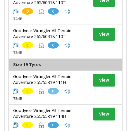
View
Adventure 265/60R18 110T
D
C
72dB
Goodyear Wrangler All-Terrain
View
Adventure 265/60R18 110T
C
C
73dB
Size 19 Tyres
Goodyear Wrangler All-Terrain
View
Adventure 255/55R19 111H
C
D
73dB
Goodyear Wrangler All-Terrain
View
Adventure 255/65R19 114H
C
C