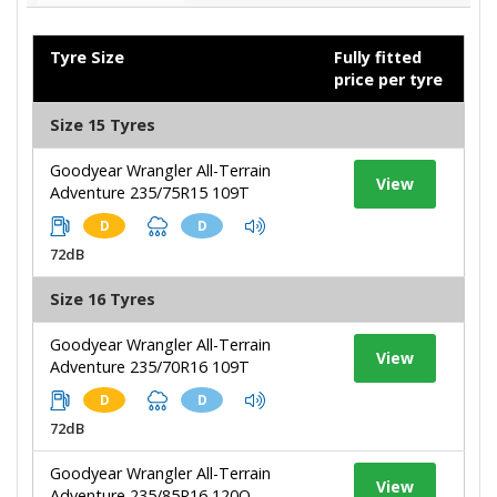
Tyre Size
Fully fitted
price per tyre
Size 15 Tyres
Goodyear Wrangler All-Terrain
View
Adventure 235/75R15 109T
D
D
72dB
Size 16 Tyres
Goodyear Wrangler All-Terrain
View
Adventure 235/70R16 109T
D
D
72dB
Goodyear Wrangler All-Terrain
View
Adventure 235/85R16 120Q