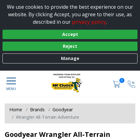
We use cookies to provide the best experience on our
website. By clicking Accept, you agree to their use, as
privacy policy
described in our
.
Accept
Reject
Manage
0
Home
Brands
Goodyear
Wrangler All-Terrain Adventure
Goodyear Wrangler All-Terrain