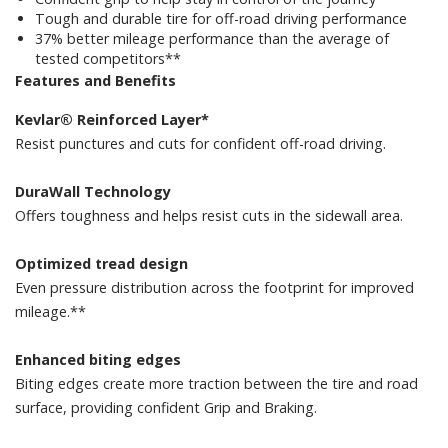
Tough and durable tire for off-road driving performance
37% better mileage performance than the average of
tested competitors**
Features and Benefits
Kevlar® Reinforced Layer*
Resist punctures and cuts for confident off-road driving.
DuraWall Technology
Offers toughness and helps resist cuts in the sidewall area.
Optimized tread design
Even pressure distribution across the footprint for improved
mileage.**
Enhanced biting edges
Biting edges create more traction between the tire and road
surface, providing confident Grip and Braking.