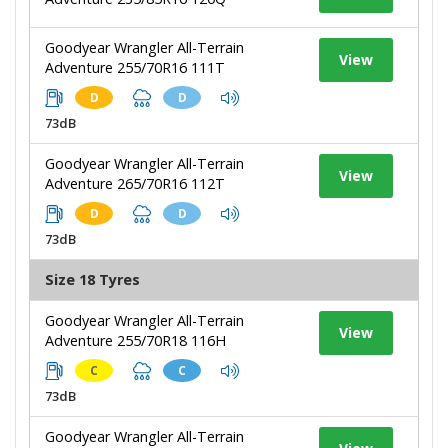
Goodyear Wrangler All-Terrain
View
Adventure 255/70R16 111T
D
D
73dB
Goodyear Wrangler All-Terrain
View
Adventure 265/70R16 112T
D
D
73dB
Size 18 Tyres
Goodyear Wrangler All-Terrain
View
Adventure 255/70R18 116H
C
C
73dB
Goodyear Wrangler All-Terrain