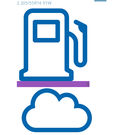
2 205/55R16 91W
B