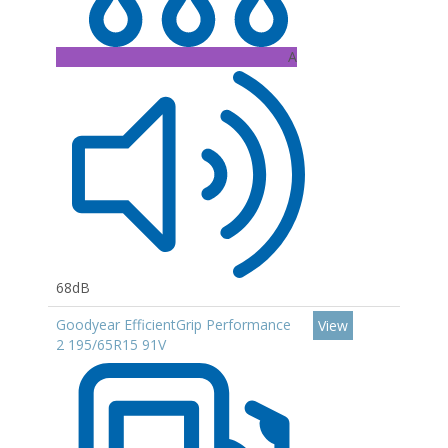
A
68dB
Goodyear EfficientGrip Performance
View
2 195/65R15 91V