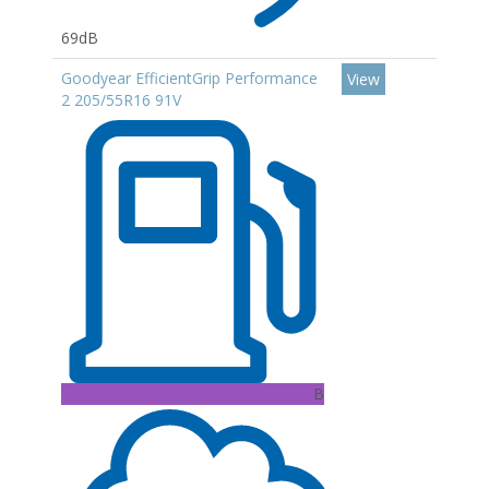
69dB
Goodyear EfficientGrip Performance
View
2 205/55R16 91V
B