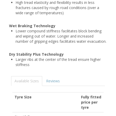
High tread elasticity and flexibility results in less
fractures caused by rough road conditions (over a
wide range of temperatures)
Wet Braking Technology
Lower compound stiffness facilitates block bending
and wiping out of water. Longer and increased
number of gripping edges facilitates water evacuation.
Dry Stability Plus Technology
Larger ribs at the center of the tread ensure higher
stiffness
Available Sizes
Reviews
Tyre Size
Fully fitted
price per
tyre