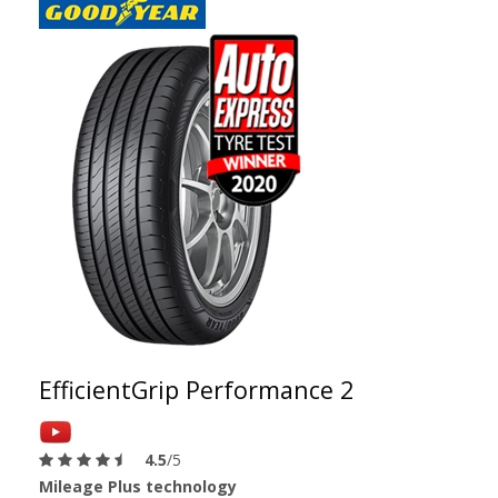
EfficientGrip Performance 2
4.5
/5
Mileage Plus technology