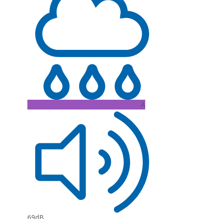
A
69dB