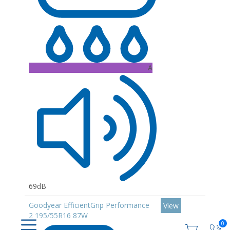
A
69dB
Goodyear EfficientGrip Performance
View
2 195/55R16 87W
0