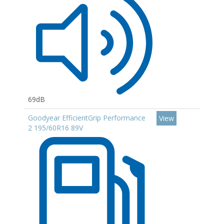
69dB
Goodyear EfficientGrip Performance
View
2 195/60R16 89V