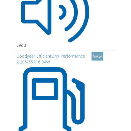
69dB
Goodyear EfficientGrip Performance
View
2 205/55R16 94W