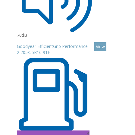
70dB
Goodyear EfficientGrip Performance
View
2 205/55R16 91H
B