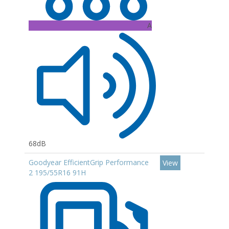
A
68dB
Goodyear EfficientGrip Performance
View
2 195/55R16 91H