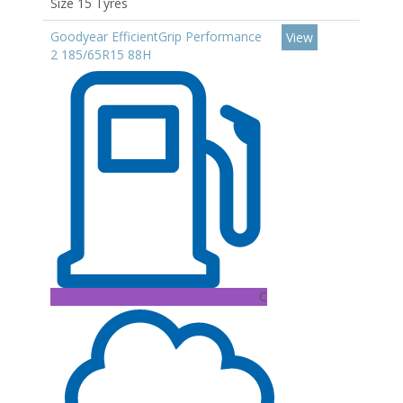
Size 15 Tyres
Goodyear EfficientGrip Performance
View
2 185/65R15 88H
C