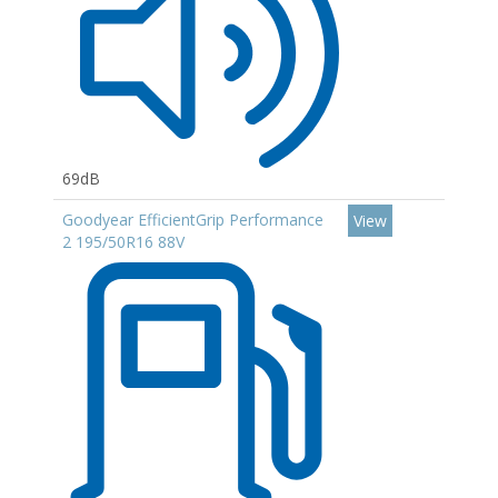
69dB
Goodyear EfficientGrip Performance
View
2 195/50R16 88V