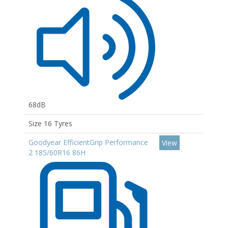
68dB
Size 16 Tyres
Goodyear EfficientGrip Performance
View
2 185/60R16 86H