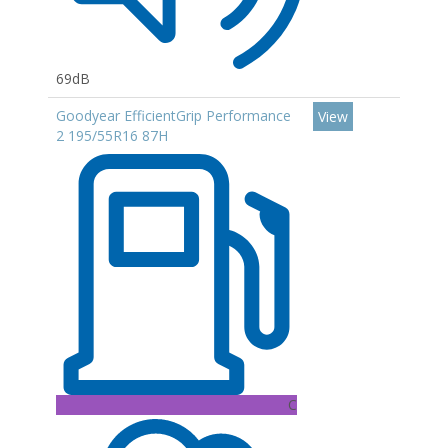
69dB
Goodyear EfficientGrip Performance
View
2 195/55R16 87H
C