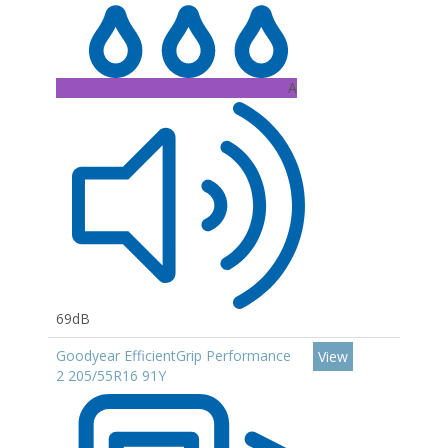
A
69dB
Goodyear EfficientGrip Performance
View
2 205/55R16 91Y