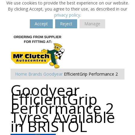
We use cookies to provide the best experience on our website.
By clicking Accept, you agree to their use, as described in our
privacy policy
.
Accept
Reject
Manage
Home
Brands
Goodyear
EfficientGrip Performance 2
Goodyear
EfficientGrip
Performance 2
Tyres Available
in BRISTOL