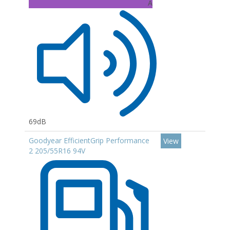
A
69dB
Goodyear EfficientGrip Performance
View
2 205/55R16 94V