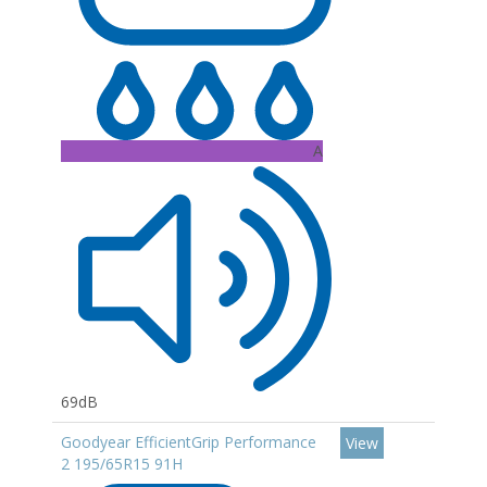
A
69dB
Goodyear EfficientGrip Performance
View
2 195/65R15 91H