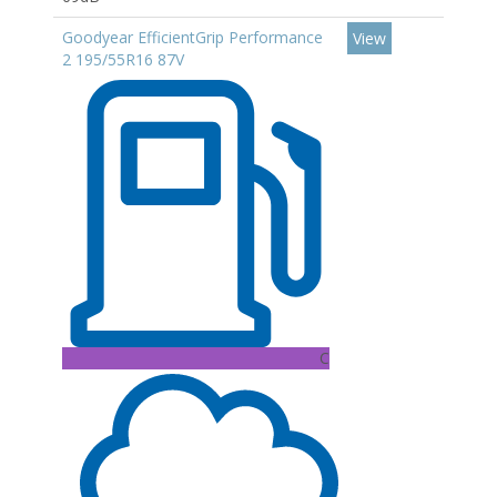
Goodyear EfficientGrip Performance
View
2 195/55R16 87V
C