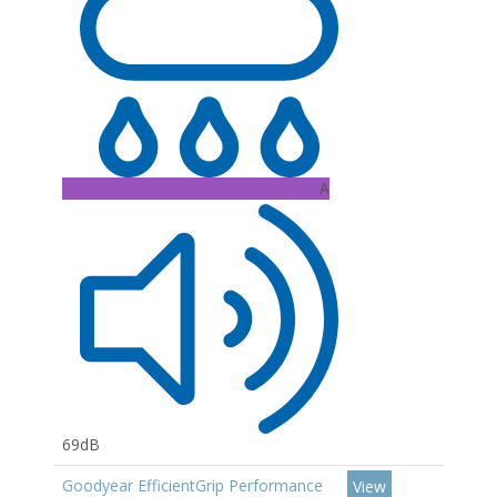
A
69dB
Goodyear EfficientGrip Performance
View