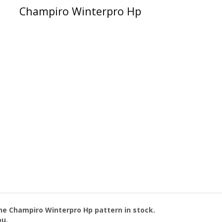
Champiro Winterpro Hp
the
Champiro Winterpro Hp
pattern in stock.
ou.