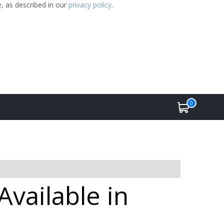
e, as described in our
privacy policy
.
0
vailable in