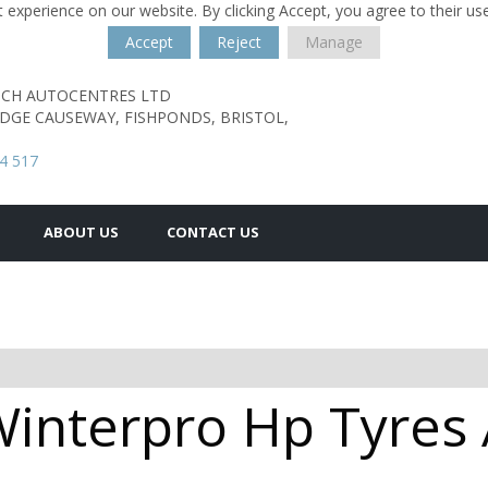
 experience on our website. By clicking Accept, you agree to their us
Accept
Reject
Manage
TCH AUTOCENTRES LTD
ODGE CAUSEWAY,
FISHPONDS,
BRISTOL,
4 517
ABOUT US
CONTACT US
interpro Hp Tyres A