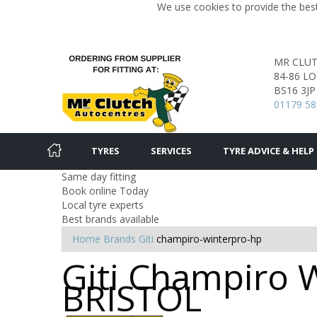
We use cookies to provide the best
MR CLU
84-86 L
BS16 3JP
01179 58
TYRES
SERVICES
TYRE ADVICE & HELP
Same day fitting
Book online Today
Local tyre experts
Best brands available
Home
Brands
Giti
champiro-winterpro-hp
Giti Champiro W
BRISTOL