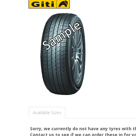
Available Sizes
Sorry, we currently do not have any tyres with 
Contact us to see if we can order these in for y