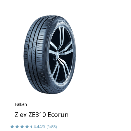
Falken
Ziex ZE310 Ecorun
4.44
/5
(3455)