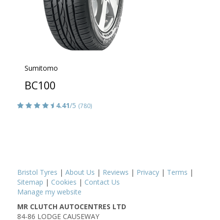
Sumitomo
BC100
4.41
/5
(780)
Bristol Tyres
|
About Us
|
Reviews
|
Privacy
|
Terms
|
Sitemap
|
Cookies
|
Contact Us
Manage my website
MR CLUTCH AUTOCENTRES LTD
84-86 LODGE CAUSEWAY