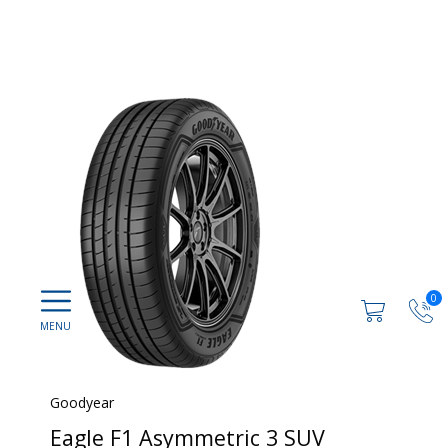
0
Goodyear
Eagle F1 Asymmetric 3 SUV