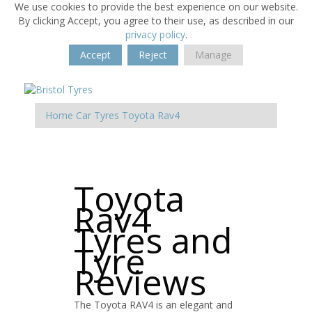
We use cookies to provide the best experience on our website.
By clicking Accept, you agree to their use, as described in our
privacy policy
.
Accept
Reject
Manage
Home
Car Tyres
Toyota
Rav4
Toyota
Rav4
Tyres and
Tyre
Reviews
The Toyota RAV4 is an elegant and