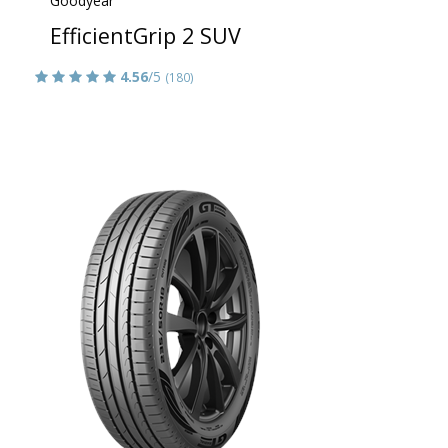
Goodyear
EfficientGrip 2 SUV
4.56
/5
(180)