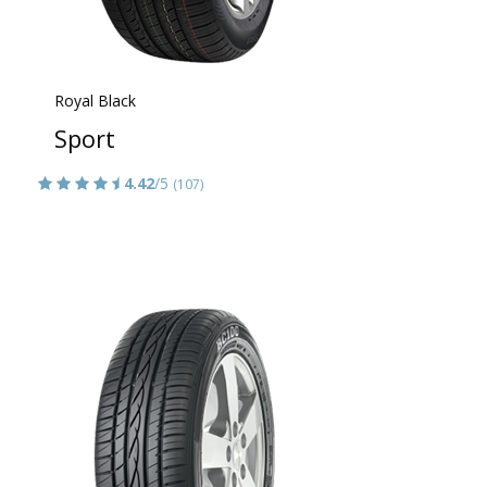
Royal Black
Sport
4.42
/5
(107)