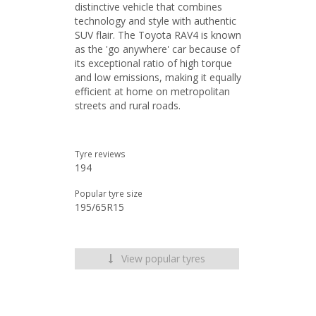
distinctive vehicle that combines
technology and style with authentic
SUV flair. The Toyota RAV4 is known
as the 'go anywhere' car because of
its exceptional ratio of high torque
and low emissions, making it equally
efficient at home on metropolitan
streets and rural roads.
Tyre reviews
194
Popular tyre size
195/65R15
View popular tyres