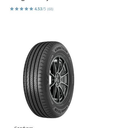
4.53
/5
(68)