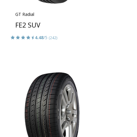
GT Radial
FE2 SUV
4.48
/5
(242)