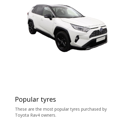
Popular tyres
These are the most popular tyres purchased by
Toyota Rav4 owners.