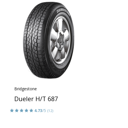
Bridgestone
Dueler H/T 687
4.73
/5
(12)